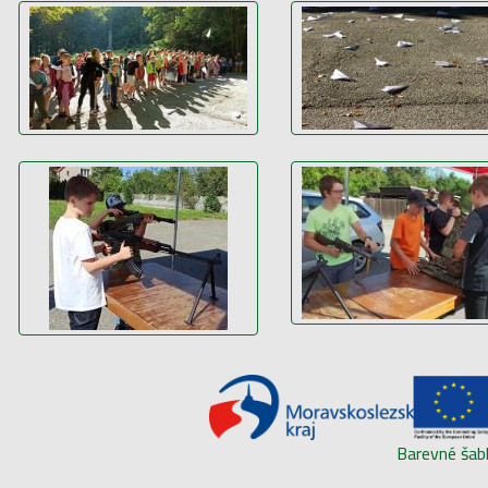
Barevné šab