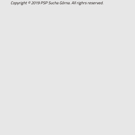
Copyright © 2019 PSP Sucha Górna. All righrs reserved.