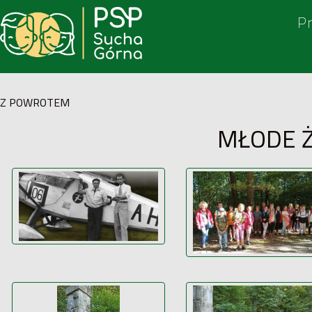
P
Z POWROTEM
MŁODE 